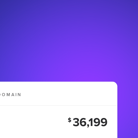
DOMAIN
36,199
$