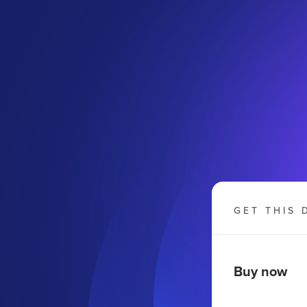
GET THIS 
Buy now