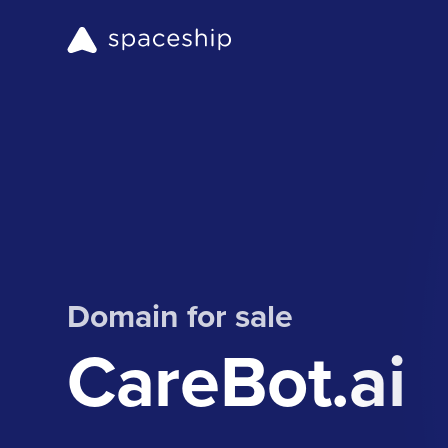
Domain for sale
CareBot.ai