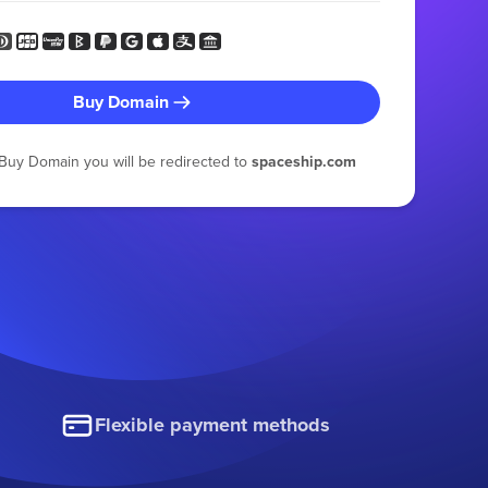
Buy Domain
g Buy Domain you will be redirected to
spaceship.com
Flexible payment methods