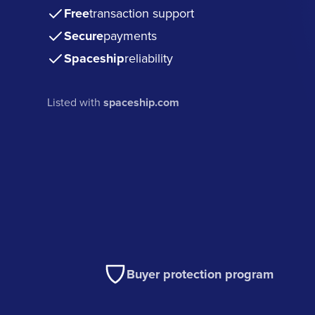
Free
transaction support
Secure
payments
Spaceship
reliability
Listed with
spaceship.com
Buyer protection program